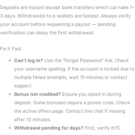
Deposits are instant except bank transfers which can take 1–
3 days. Withdrawals to e-wallets are fastest. Always verify
your account before requesting a payout — pending
verification can delay the first withdrawal.
Fix It Fast
Can’t log in?
Use the “Forgot Password” link. Check
your username spelling. If the account is locked due to
multiple failed attempts, wait 15 minutes or contact
support.
Bonus not credited?
Ensure you opted in during
deposit. Some bonuses require a promo code. Check
the active offers page. Contact live chat if missing
after 10 minutes.
Withdrawal pending for days?
First, verify KYC