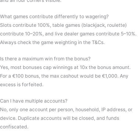
and all four corners visible.
What games contribute differently to wagering?
Slots contribute 100%, table games (blackjack, roulette)
contribute 10–20%, and live dealer games contribute 5–10%.
Always check the game weighting in the T&Cs.
Is there a maximum win from the bonus?
Yes, most bonuses cap winnings at 10x the bonus amount.
For a €100 bonus, the max cashout would be €1,000. Any
excess is forfeited.
Can I have multiple accounts?
No, only one account per person, household, IP address, or
device. Duplicate accounts will be closed, and funds
confiscated.