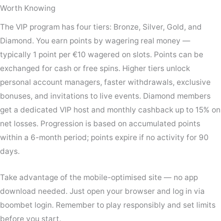
Worth Knowing
The VIP program has four tiers: Bronze, Silver, Gold, and
Diamond. You earn points by wagering real money —
typically 1 point per €10 wagered on slots. Points can be
exchanged for cash or free spins. Higher tiers unlock
personal account managers, faster withdrawals, exclusive
bonuses, and invitations to live events. Diamond members
get a dedicated VIP host and monthly cashback up to 15% on
net losses. Progression is based on accumulated points
within a 6-month period; points expire if no activity for 90
days.
Take advantage of the mobile-optimised site — no app
download needed. Just open your browser and log in via
boombet login. Remember to play responsibly and set limits
before you start.