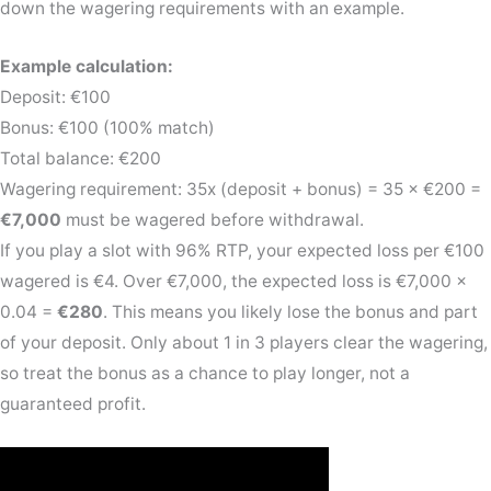
down the wagering requirements with an example.
Example calculation:
Deposit: €100
Bonus: €100 (100% match)
Total balance: €200
Wagering requirement: 35x (deposit + bonus) = 35 × €200 =
€7,000
must be wagered before withdrawal.
If you play a slot with 96% RTP, your expected loss per €100
wagered is €4. Over €7,000, the expected loss is €7,000 ×
0.04 =
€280
. This means you likely lose the bonus and part
of your deposit. Only about 1 in 3 players clear the wagering,
so treat the bonus as a chance to play longer, not a
guaranteed profit.