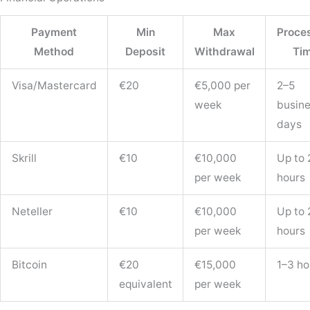
Payment
Min
Max
Proce
Method
Deposit
Withdrawal
Ti
Visa/Mastercard
€20
€5,000 per
2–5
week
busin
days
Skrill
€10
€10,000
Up to 
per week
hours
Neteller
€10
€10,000
Up to 
per week
hours
Bitcoin
€20
€15,000
1–3 ho
equivalent
per week