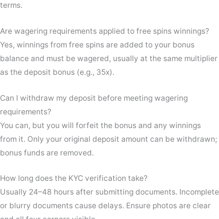
terms.
Are wagering requirements applied to free spins winnings?
Yes, winnings from free spins are added to your bonus
balance and must be wagered, usually at the same multiplier
as the deposit bonus (e.g., 35x).
Can I withdraw my deposit before meeting wagering
requirements?
You can, but you will forfeit the bonus and any winnings
from it. Only your original deposit amount can be withdrawn;
bonus funds are removed.
How long does the KYC verification take?
Usually 24–48 hours after submitting documents. Incomplete
or blurry documents cause delays. Ensure photos are clear