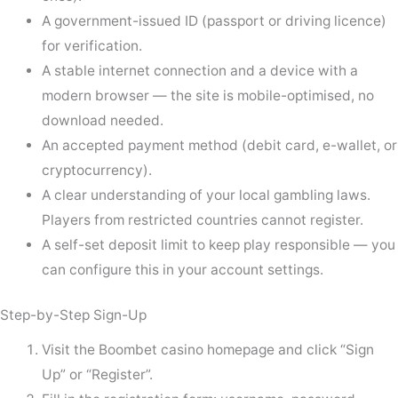
A government-issued ID (passport or driving licence)
for verification.
A stable internet connection and a device with a
modern browser — the site is mobile-optimised, no
download needed.
An accepted payment method (debit card, e-wallet, or
cryptocurrency).
A clear understanding of your local gambling laws.
Players from restricted countries cannot register.
A self-set deposit limit to keep play responsible — you
can configure this in your account settings.
Step-by-Step Sign-Up
Visit the Boombet casino homepage and click “Sign
Up” or “Register”.