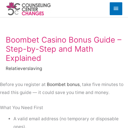
Ga
Hoof
naar
de
inhoud
Boombet Casino Bonus Guide –
Step-by-Step and Math
Explained
Relatieverslaving
Before you register at
Boombet bonus
, take five minutes to
read this guide — it could save you time and money.
What You Need First
A valid email address (no temporary or disposable
ones).