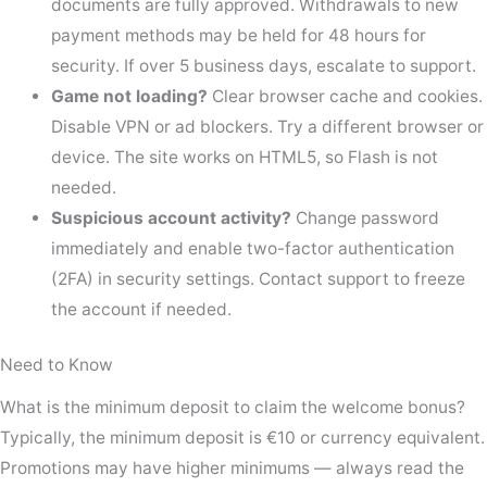
documents are fully approved. Withdrawals to new
payment methods may be held for 48 hours for
security. If over 5 business days, escalate to support.
Game not loading?
Clear browser cache and cookies.
Disable VPN or ad blockers. Try a different browser or
device. The site works on HTML5, so Flash is not
needed.
Suspicious account activity?
Change password
immediately and enable two-factor authentication
(2FA) in security settings. Contact support to freeze
the account if needed.
Need to Know
What is the minimum deposit to claim the welcome bonus?
Typically, the minimum deposit is €10 or currency equivalent.
Promotions may have higher minimums — always read the