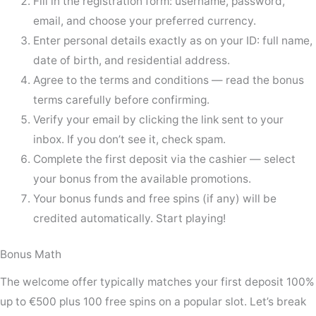
Fill in the registration form: username, password,
email, and choose your preferred currency.
Enter personal details exactly as on your ID: full name,
date of birth, and residential address.
Agree to the terms and conditions — read the bonus
terms carefully before confirming.
Verify your email by clicking the link sent to your
inbox. If you don’t see it, check spam.
Complete the first deposit via the cashier — select
your bonus from the available promotions.
Your bonus funds and free spins (if any) will be
credited automatically. Start playing!
Bonus Math
The welcome offer typically matches your first deposit 100%
up to €500 plus 100 free spins on a popular slot. Let’s break