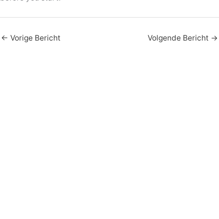
←
Vorige Bericht
Volgende Bericht
→