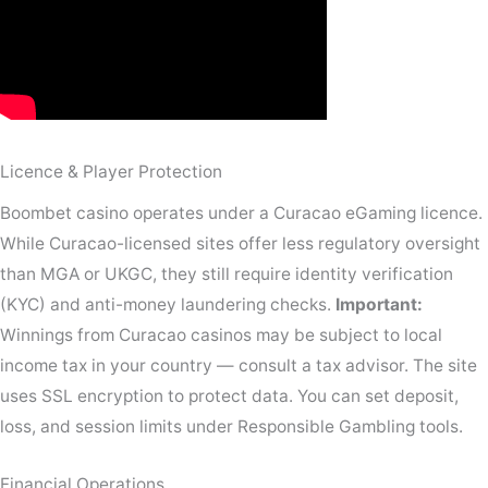
Licence & Player Protection
Boombet casino operates under a Curacao eGaming licence.
While Curacao-licensed sites offer less regulatory oversight
than MGA or UKGC, they still require identity verification
(KYC) and anti-money laundering checks.
Important:
Winnings from Curacao casinos may be subject to local
income tax in your country — consult a tax advisor. The site
uses SSL encryption to protect data. You can set deposit,
loss, and session limits under Responsible Gambling tools.
Financial Operations