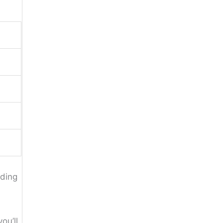
nding
ou’ll