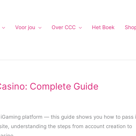
Voor jou
Over CCC
Het Boek
Sho
 Casino: Complete Guide
any iGaming platform — this guide shows you how to pass i
site, understanding the steps from account creation to
asino.