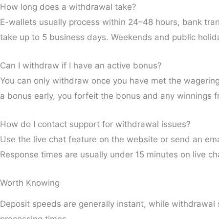
How long does a withdrawal take?
E-wallets usually process within 24–48 hours, bank tr
take up to 5 business days. Weekends and public holid
Can I withdraw if I have an active bonus?
You can only withdraw once you have met the wagering 
a bonus early, you forfeit the bonus and any winnings fr
How do I contact support for withdrawal issues?
Use the live chat feature on the website or send an emai
Response times are usually under 15 minutes on live ch
Worth Knowing
Deposit speeds are generally instant, while withdrawal