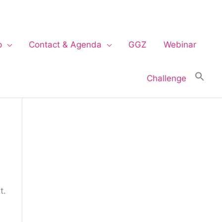
p
Contact & Agenda
GGZ
Webinar
Challenge
t.