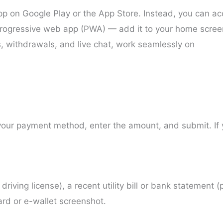
pp on Google Play or the App Store. Instead, you can a
a progressive web app (PWA) — add it to your home scree
ts, withdrawals, and live chat, work seamlessly on
e your payment method, enter the amount, and submit. If
iving license), a recent utility bill or bank statement (
rd or e-wallet screenshot.