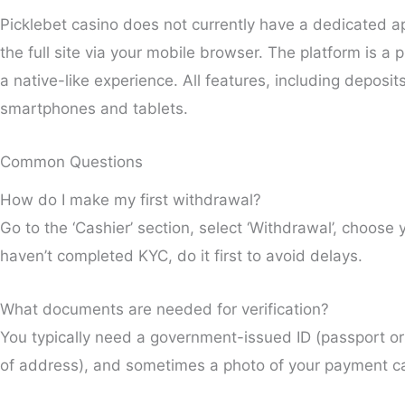
Picklebet casino does not currently have a dedicated a
the full site via your mobile browser. The platform is 
a native-like experience. All features, including deposi
smartphones and tablets.
Common Questions
How do I make my first withdrawal?
Go to the ‘Cashier’ section, select ‘Withdrawal’, choos
haven’t completed KYC, do it first to avoid delays.
What documents are needed for verification?
You typically need a government-issued ID (passport or dr
of address), and sometimes a photo of your payment ca