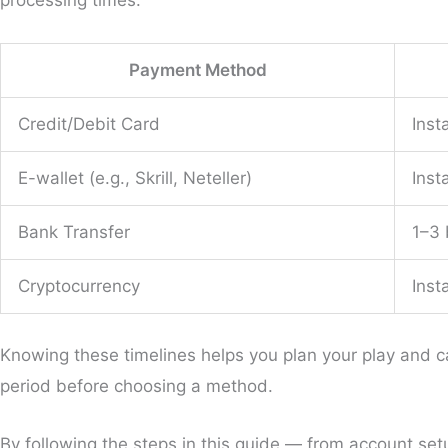
processing times.
Payment Method
Credit/Debit Card
Inst
E-wallet (e.g., Skrill, Neteller)
Inst
Bank Transfer
1–3 
Cryptocurrency
Inst
Knowing these timelines helps you plan your play and 
period before choosing a method.
By following the steps in this guide — from account s