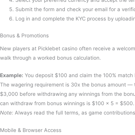
Submit the form and check your email for a verifica
Log in and complete the KYC process by uploading 
Bonus & Promotions
New players at Picklebet casino often receive a welco
walk through a worked bonus calculation.
Example:
You deposit $100 and claim the 100% match b
The wagering requirement is 30x the bonus amount — th
$3,000 before withdrawing any winnings from the bonu
can withdraw from bonus winnings is $100 × 5 = $500.
Note:
Always read the full terms, as game contributions
Mobile & Browser Access