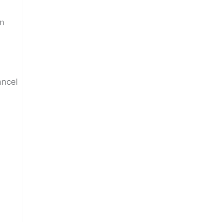
an
ancel