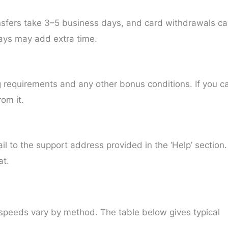
ansfers take 3–5 business days, and card withdrawals c
ays may add extra time.
requirements and any other bonus conditions. If you c
om it.
l to the support address provided in the ‘Help’ section.
at.
 speeds vary by method. The table below gives typical