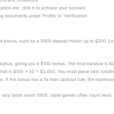
tion link; click it to activate your account.
documents under ‘Profile’ or ‘Verification’.
me bonus, such as a 100% deposit match up to $200. Let
onus, giving you a $100 bonus. The total balance is $
at is $100 × 30 = $3,000. You must place bets totalli
s. If the bonus has a 5x max cashout rule, the maximu
 vary (slots count 100%, table games often count less).