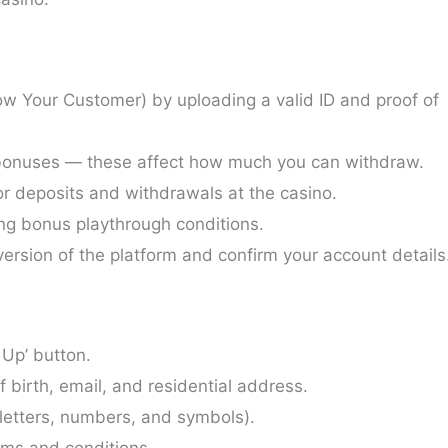
w Your Customer) by uploading a valid ID and proof of
 bonuses — these affect how much you can withdraw.
r deposits and withdrawals at the casino.
ing bonus playthrough conditions.
version of the platform and confirm your account details
 Up’ button.
of birth, email, and residential address.
etters, numbers, and symbols).
rms and conditions.