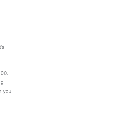
’s
200.
ng
m you