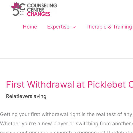
Ga
naar
de
Home
Expertise
Therapie & Training
inhoud
First Withdrawal at Picklebet
Relatieverslaving
Getting your first withdrawal right is the real test of 
Whether you’re a new player or switching from another 
cashing out ensures a smooth experience at Picklebet c