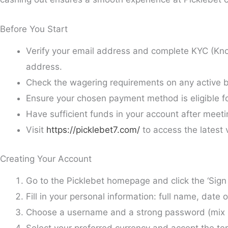
Before You Start
Verify your email address and complete KYC (Kno
address.
Check the wagering requirements on any active
Ensure your chosen payment method is eligible fo
Have sufficient funds in your account after meet
Visit
https://picklebet7.com/
to access the latest 
Creating Your Account
Go to the Picklebet homepage and click the ‘Sign
Fill in your personal information: full name, date 
Choose a username and a strong password (mix l
Select your preferred currency and accept the te