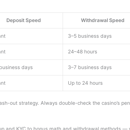
Deposit Speed
Withdrawal Speed
ant
3–5 business days
ant
24–48 hours
business days
3–7 business days
ant
Up to 24 hours
cash-out strategy. Always double-check the casino’s pe
etup and KYC to bonus math and withdrawal methods — y