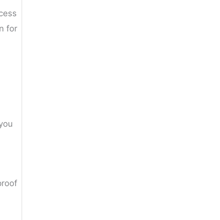
ccess
n for
 you
proof