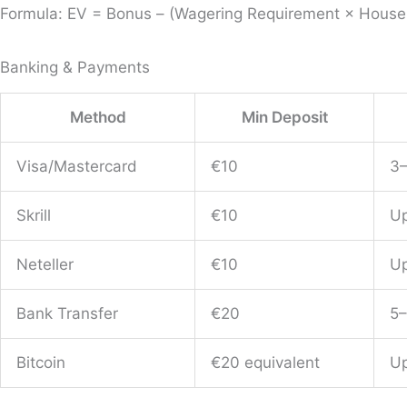
Formula: EV = Bonus – (Wagering Requirement × House 
Banking & Payments
Method
Min Deposit
Visa/Mastercard
€10
3–
Skrill
€10
Up
Neteller
€10
Up
Bank Transfer
€20
5–
Bitcoin
€20 equivalent
Up