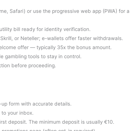
e, Safari) or use the progressive web app (PWA) for a
ity bill ready for identity verification.
ill, or Neteller; e-wallets offer faster withdrawals.
elcome offer — typically 35x the bonus amount.
e gambling tools to stay in control.
iction before proceeding.
-up form with accurate details.
 to your inbox.
irst deposit. The minimum deposit is usually €10.
 promotions page (often opt-in required).