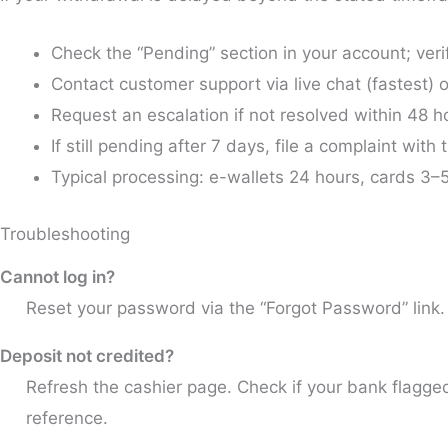
Check the “Pending” section in your account; ver
Contact customer support via live chat (fastest) o
Request an escalation if not resolved within 48 h
If still pending after 7 days, file a complaint wit
Typical processing: e-wallets 24 hours, cards 3–
Troubleshooting
Cannot log in?
Reset your password via the “Forgot Password” link. I
Deposit not credited?
Refresh the cashier page. Check if your bank flagge
reference.