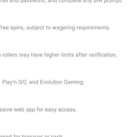
email and password, and complete any 2FA prompt.
ree spins, subject to wagering requirements.
ollers may have higher limits after verification.
, Play’n GO, and Evolution Gaming.
essive web app for easy access.
eemed for bonuses or cash.