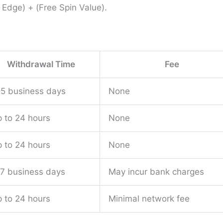
Edge) + (Free Spin Value).
Withdrawal Time
Fee
5 business days
None
 to 24 hours
None
 to 24 hours
None
7 business days
May incur bank charges
 to 24 hours
Minimal network fee