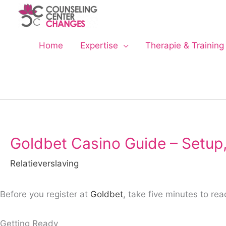
Ga
naar
de
Home
Expertise
Therapie & Training
inhoud
Goldbet Casino Guide – Setup,
Relatieverslaving
Before you register at
Goldbet
, take five minutes to re
Getting Ready