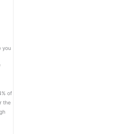
e you
f
4% of
r the
ugh