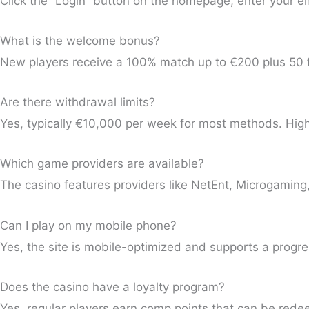
Click the “Login” button on the homepage, enter your 
What is the welcome bonus?
New players receive a 100% match up to €200 plus 50 f
Are there withdrawal limits?
Yes, typically €10,000 per week for most methods. High r
Which game providers are available?
The casino features providers like NetEnt, Microgaming
Can I play on my mobile phone?
Yes, the site is mobile-optimized and supports a progr
Does the casino have a loyalty program?
Yes, regular players earn comp points that can be red