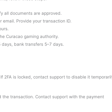
ify all documents are approved.
r email. Provide your transaction ID.
ours.
h the Curacao gaming authority.
5 days, bank transfers 5–7 days.
f 2FA is locked, contact support to disable it temporaril
d the transaction. Contact support with the payment