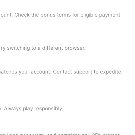
unt. Check the bonus terms for eligible payment
y switching to a different browser.
atches your account. Contact support to expedite.
. Always play responsibly.