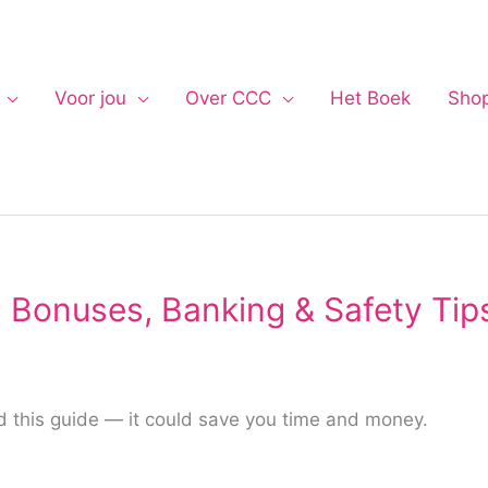
Voor jou
Over CCC
Het Boek
Sho
 Bonuses, Banking & Safety Tip
ad this guide — it could save you time and money.