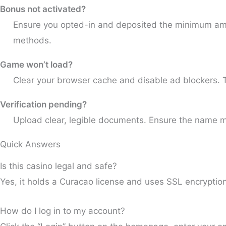
Bonus not activated?
Ensure you opted-in and deposited the minimum amo
methods.
Game won’t load?
Clear your browser cache and disable ad blockers. Tr
Verification pending?
Upload clear, legible documents. Ensure the name m
Quick Answers
Is this casino legal and safe?
Yes, it holds a Curacao license and uses SSL encryption
How do I log in to my account?