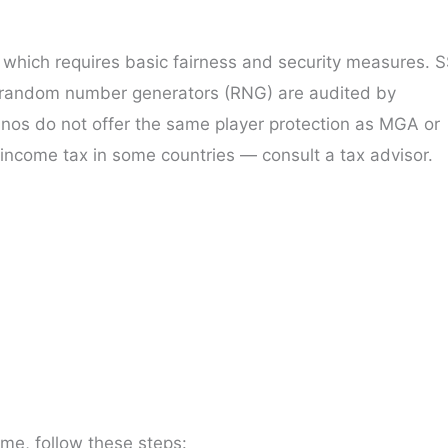
which requires basic fairness and security measures. 
e random number generators (RNG) are audited by
nos do not offer the same player protection as MGA or
income tax in some countries — consult a tax advisor.
me, follow these steps: