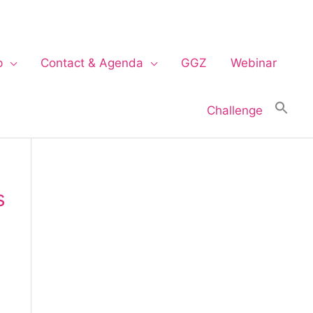
p
Contact & Agenda
GGZ
Webinar
Challenge
s