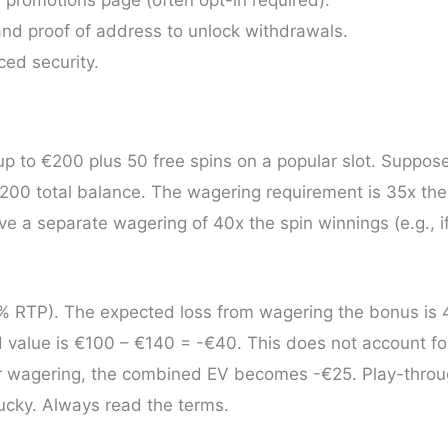
nd proof of address to unlock withdrawals.
ced security.
p to €200 plus 50 free spins on a popular slot. Suppos
200 total balance. The wagering requirement is 35x the
 a separate wagering of 40x the spin winnings (e.g., i
6% RTP). The expected loss from wagering the bonus is 
value is €100 – €140 = -€40. This does not account fo
after wagering, the combined EV becomes -€25. Play-thro
ucky. Always read the terms.