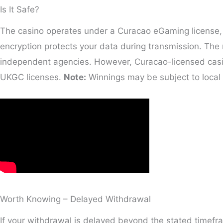
Is It Safe?
The casino operates under a Curacao eGaming license, 
encryption protects your data during transmission. Th
independent agencies. However, Curacao-licensed casi
UKGC licenses.
Note:
Winnings may be subject to local 
Worth Knowing – Delayed Withdrawal
If your withdrawal is delayed beyond the stated timefra