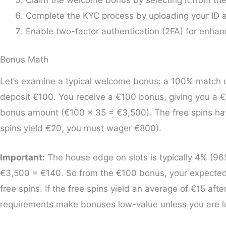
Complete the KYC process by uploading your ID a
Enable two-factor authentication (2FA) for enhan
Bonus Math
Let’s examine a typical welcome bonus: a 100% match u
deposit €100. You receive a €100 bonus, giving you a €
bonus amount (€100 x 35 = €3,500). The free spins have
spins yield €20, you must wager €800).
Important:
The house edge on slots is typically 4% (9
€3,500 = €140. So from the €100 bonus, your expected 
free spins. If the free spins yield an average of €15 
requirements make bonuses low-value unless you are l