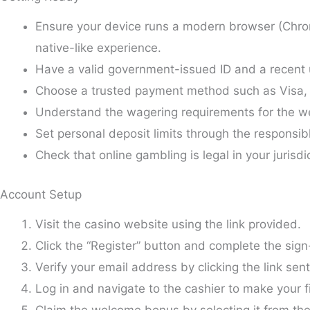
Ensure your device runs a modern browser (Chrom
native-like experience.
Have a valid government-issued ID and a recent util
Choose a trusted payment method such as Visa, Skr
Understand the wagering requirements for the w
Set personal deposit limits through the responsibl
Check that online gambling is legal in your jurisd
Account Setup
Visit the casino website using the link provided.
Click the “Register” button and complete the sign
Verify your email address by clicking the link sent
Log in and navigate to the cashier to make your f
Claim the welcome bonus by selecting it from the