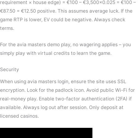
requirement × house edge) = €100 – €3,500×0.025 = €100 –
€87.50 = €12.50 positive. This assumes average luck. If the
game RTP is lower, EV could be negative. Always check
terms.
For the avia masters demo play, no wagering applies – you
simply play with virtual credits to learn the game.
Security
When using avia masters login, ensure the site uses SSL
encryption. Look for the padlock icon. Avoid public Wi-Fi for
real-money play. Enable two-factor authentication (2FA) if
available. Always log out after session. Only deposit at
licensed casinos.