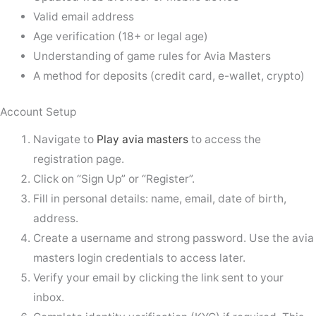
Valid email address
Age verification (18+ or legal age)
Understanding of game rules for Avia Masters
A method for deposits (credit card, e-wallet, crypto)
Account Setup
Navigate to
Play avia masters
to access the
registration page.
Click on “Sign Up” or “Register”.
Fill in personal details: name, email, date of birth,
address.
Create a username and strong password. Use the avia
masters login credentials to access later.
Verify your email by clicking the link sent to your
inbox.