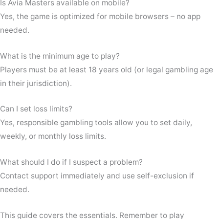
Is Avia Masters available on mobile?
Yes, the game is optimized for mobile browsers – no app
needed.
What is the minimum age to play?
Players must be at least 18 years old (or legal gambling age
in their jurisdiction).
Can I set loss limits?
Yes, responsible gambling tools allow you to set daily,
weekly, or monthly loss limits.
What should I do if I suspect a problem?
Contact support immediately and use self-exclusion if
needed.
This guide covers the essentials. Remember to play