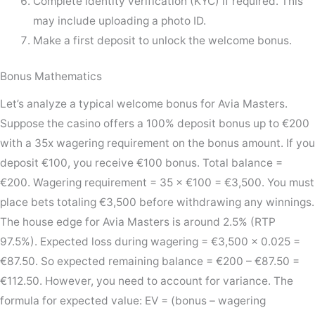
Complete identity verification (KYC) if required. This
may include uploading a photo ID.
Make a first deposit to unlock the welcome bonus.
Bonus Mathematics
Let’s analyze a typical welcome bonus for Avia Masters.
Suppose the casino offers a 100% deposit bonus up to €200
with a 35x wagering requirement on the bonus amount. If you
deposit €100, you receive €100 bonus. Total balance =
€200. Wagering requirement = 35 × €100 = €3,500. You must
place bets totaling €3,500 before withdrawing any winnings.
The house edge for Avia Masters is around 2.5% (RTP
97.5%). Expected loss during wagering = €3,500 × 0.025 =
€87.50. So expected remaining balance = €200 – €87.50 =
€112.50. However, you need to account for variance. The
formula for expected value: EV = (bonus – wagering