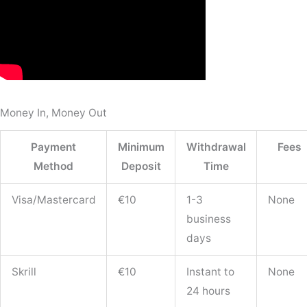
Money In, Money Out
Payment
Minimum
Withdrawal
Fees
Method
Deposit
Time
Visa/Mastercard
€10
1-3
None
business
days
Skrill
€10
Instant to
None
24 hours