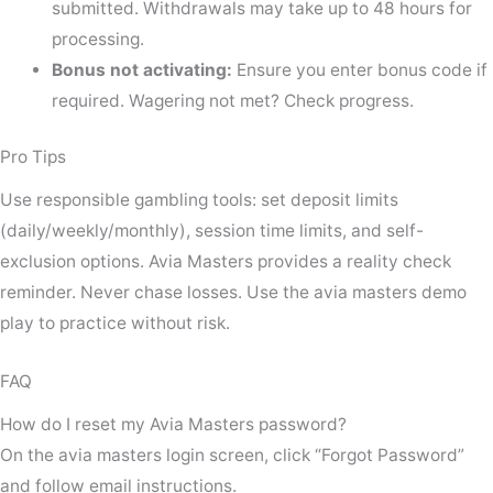
submitted. Withdrawals may take up to 48 hours for
processing.
Bonus not activating:
Ensure you enter bonus code if
required. Wagering not met? Check progress.
Pro Tips
Use responsible gambling tools: set deposit limits
(daily/weekly/monthly), session time limits, and self-
exclusion options. Avia Masters provides a reality check
reminder. Never chase losses. Use the avia masters demo
play to practice without risk.
FAQ
How do I reset my Avia Masters password?
On the avia masters login screen, click “Forgot Password”
and follow email instructions.