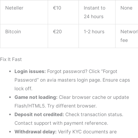
Neteller
€10
Instant to
None
24 hours
Bitcoin
€20
1-2 hours
Networ
fee
Fix It Fast
Login issues:
Forgot password? Click “Forgot
Password” on avia masters login page. Ensure caps
lock off.
Game not loading:
Clear browser cache or update
Flash/HTML5. Try different browser.
Deposit not credited:
Check transaction status.
Contact support with payment reference.
Withdrawal delay:
Verify KYC documents are