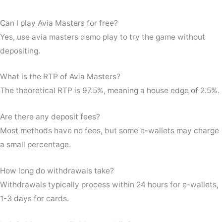
Can I play Avia Masters for free?
Yes, use avia masters demo play to try the game without
depositing.
What is the RTP of Avia Masters?
The theoretical RTP is 97.5%, meaning a house edge of 2.5%.
Are there any deposit fees?
Most methods have no fees, but some e-wallets may charge
a small percentage.
How long do withdrawals take?
Withdrawals typically process within 24 hours for e-wallets,
1-3 days for cards.