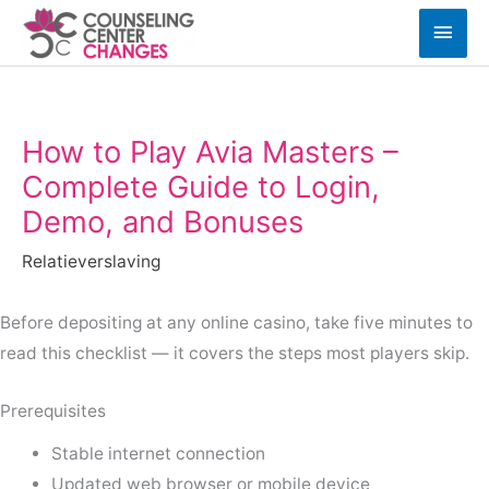
Ga
Hoof
naar
de
inhoud
How to Play Avia Masters –
Complete Guide to Login,
Demo, and Bonuses
Relatieverslaving
Before depositing at any online casino, take five minutes to
read this checklist — it covers the steps most players skip.
Prerequisites
Stable internet connection
Updated web browser or mobile device