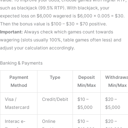
such as blackjack (99.5% RTP). With blackjack, your
expected loss on $6,000 wagered is $6,000 × 0.005 = $30.
Then the bonus value is $100 – $30 = $70 positive.
Important:
Always check which games count towards
wagering (slots usually 100%, table games often less) and
adjust your calculation accordingly.
Banking & Payments
Payment
Type
Deposit
Withdrawa
Method
Min/Max
Min/Max
Visa /
Credit/Debit
$10 –
$20 –
Mastercard
$5,000
$5,000
Interac e-
Online
$10 –
$20 –