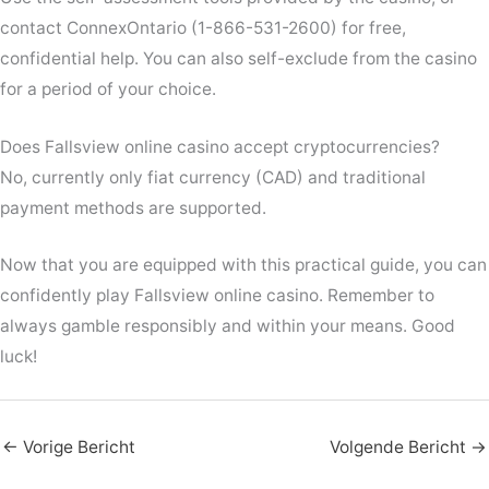
contact ConnexOntario (1-866-531-2600) for free,
confidential help. You can also self-exclude from the casino
for a period of your choice.
Does Fallsview online casino accept cryptocurrencies?
No, currently only fiat currency (CAD) and traditional
payment methods are supported.
Now that you are equipped with this practical guide, you can
confidently play Fallsview online casino. Remember to
always gamble responsibly and within your means. Good
luck!
←
Vorige Bericht
Volgende Bericht
→