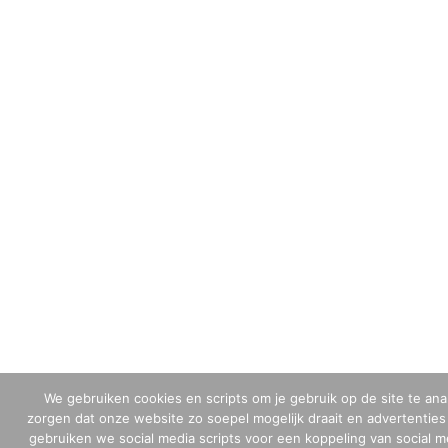
We gebruiken cookies en scripts om je gebruik op de site te ana
zorgen dat onze website zo soepel mogelijk draait en advertentie
gebruiken we social media scripts voor een koppeling van social m