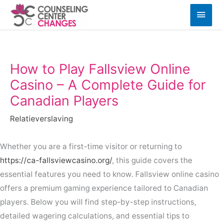
Ga
Hoof
naar
de
inhoud
How to Play Fallsview Online
Casino – A Complete Guide for
Canadian Players
Relatieverslaving
Whether you are a first-time visitor or returning to
https://ca-fallsviewcasino.org/
, this guide covers the
essential features you need to know. Fallsview online casino
offers a premium gaming experience tailored to Canadian
players. Below you will find step-by-step instructions,
detailed wagering calculations, and essential tips to