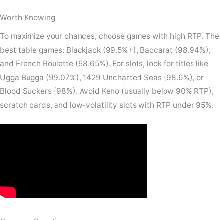
Worth Knowing
To maximize your chances, choose games with high RTP. The
best table games: Blackjack (99.5%+), Baccarat (98.94%),
and French Roulette (98.65%). For slots, look for titles like
Ugga Bugga (99.07%), 1429 Uncharted Seas (98.6%), or
Blood Suckers (98%). Avoid Keno (usually below 90% RTP),
scratch cards, and low-volatility slots with RTP under 95%.