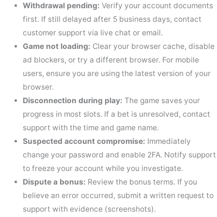
Withdrawal pending:
Verify your account documents
first. If still delayed after 5 business days, contact
customer support via live chat or email.
Game not loading:
Clear your browser cache, disable
ad blockers, or try a different browser. For mobile
users, ensure you are using the latest version of your
browser.
Disconnection during play:
The game saves your
progress in most slots. If a bet is unresolved, contact
support with the time and game name.
Suspected account compromise:
Immediately
change your password and enable 2FA. Notify support
to freeze your account while you investigate.
Dispute a bonus:
Review the bonus terms. If you
believe an error occurred, submit a written request to
support with evidence (screenshots).