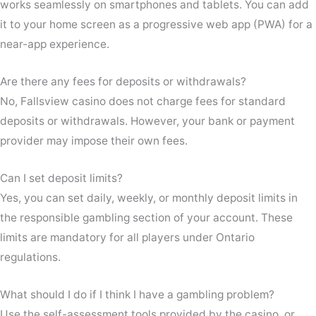
works seamlessly on smartphones and tablets. You can add
it to your home screen as a progressive web app (PWA) for a
near-app experience.
Are there any fees for deposits or withdrawals?
No, Fallsview casino does not charge fees for standard
deposits or withdrawals. However, your bank or payment
provider may impose their own fees.
Can I set deposit limits?
Yes, you can set daily, weekly, or monthly deposit limits in
the responsible gambling section of your account. These
limits are mandatory for all players under Ontario
regulations.
What should I do if I think I have a gambling problem?
Use the self-assessment tools provided by the casino, or