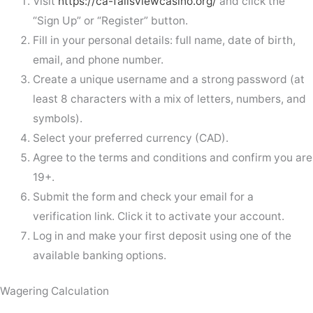
Visit
https://ca-fallsviewcasino.org/
and click the
“Sign Up” or “Register” button.
Fill in your personal details: full name, date of birth,
email, and phone number.
Create a unique username and a strong password (at
least 8 characters with a mix of letters, numbers, and
symbols).
Select your preferred currency (CAD).
Agree to the terms and conditions and confirm you are
19+.
Submit the form and check your email for a
verification link. Click it to activate your account.
Log in and make your first deposit using one of the
available banking options.
Wagering Calculation