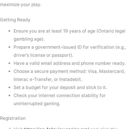
maximize your play.
Getting Ready
Ensure you are at least 19 years of age (Ontario legal
gambling age).
Prepare a government-issued ID for verification (e.g.,
driver’s license or passport).
Have a valid email address and phone number ready.
Choose a secure payment method: Visa, Mastercard,
Interac e-Transfer, or Instadebit.
Set a budget for your deposit and stick to it.
Check your internet connection stability for
uninterrupted gaming.
Registration