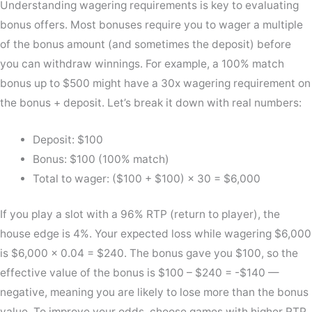
Understanding wagering requirements is key to evaluating
bonus offers. Most bonuses require you to wager a multiple
of the bonus amount (and sometimes the deposit) before
you can withdraw winnings. For example, a 100% match
bonus up to $500 might have a 30x wagering requirement on
the bonus + deposit. Let’s break it down with real numbers:
Deposit: $100
Bonus: $100 (100% match)
Total to wager: ($100 + $100) × 30 = $6,000
If you play a slot with a 96% RTP (return to player), the
house edge is 4%. Your expected loss while wagering $6,000
is $6,000 × 0.04 = $240. The bonus gave you $100, so the
effective value of the bonus is $100 – $240 = -$140 —
negative, meaning you are likely to lose more than the bonus
value. To improve your odds, choose games with higher RTP,