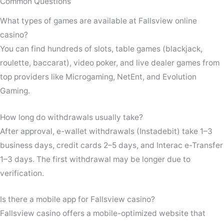
Common Questions
What types of games are available at Fallsview online
casino?
You can find hundreds of slots, table games (blackjack,
roulette, baccarat), video poker, and live dealer games from
top providers like Microgaming, NetEnt, and Evolution
Gaming.
How long do withdrawals usually take?
After approval, e-wallet withdrawals (Instadebit) take 1–3
business days, credit cards 2–5 days, and Interac e-Transfer
1–3 days. The first withdrawal may be longer due to
verification.
Is there a mobile app for Fallsview casino?
Fallsview casino offers a mobile-optimized website that