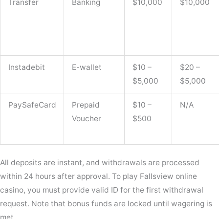
Transfer
Banking
$10,000
$10,000
Instadebit
E-wallet
$10 –
$20 –
$5,000
$5,000
PaySafeCard
Prepaid
$10 –
N/A
Voucher
$500
All deposits are instant, and withdrawals are processed
within 24 hours after approval. To play Fallsview online
casino, you must provide valid ID for the first withdrawal
request. Note that bonus funds are locked until wagering is
met.