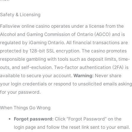
Safety & Licensing
Fallsview online casino operates under a license from the
Alcohol and Gaming Commission of Ontario (AGCO) and is
regulated by iGaming Ontario. All financial transactions are
protected by 128-bit SSL encryption. The casino promotes
responsible gambling with tools such as deposit limits, time-
outs, and self-exclusion. Two-factor authentication (2FA) is
available to secure your account.
Warning:
Never share
your login credentials or respond to unsolicited emails asking
for your password.
When Things Go Wrong
Forgot password:
Click “Forgot Password” on the
login page and follow the reset link sent to your email.