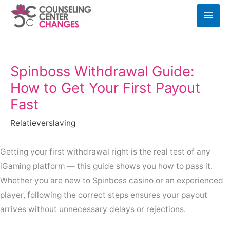
Ga
Hoof
naar
de
inhoud
Spinboss Withdrawal Guide:
How to Get Your First Payout
Fast
Relatieverslaving
Getting your first withdrawal right is the real test of any
iGaming platform — this guide shows you how to pass it.
Whether you are new to Spinboss casino or an experienced
player, following the correct steps ensures your payout
arrives without unnecessary delays or rejections.