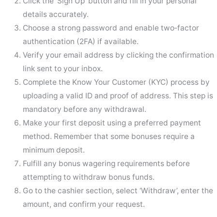
Click the ‘Sign Up’ button and fill in your personal
details accurately.
Choose a strong password and enable two‑factor
authentication (2FA) if available.
Verify your email address by clicking the confirmation
link sent to your inbox.
Complete the Know Your Customer (KYC) process by
uploading a valid ID and proof of address. This step is
mandatory before any withdrawal.
Make your first deposit using a preferred payment
method. Remember that some bonuses require a
minimum deposit.
Fulfill any bonus wagering requirements before
attempting to withdraw bonus funds.
Go to the cashier section, select ‘Withdraw’, enter the
amount, and confirm your request.