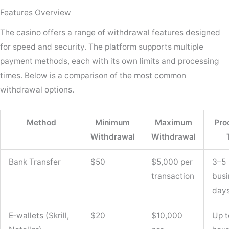
Features Overview
The casino offers a range of withdrawal features designed
for speed and security. The platform supports multiple
payment methods, each with its own limits and processing
times. Below is a comparison of the most common
withdrawal options.
Method
Minimum
Maximum
Pro
Withdrawal
Withdrawal
Bank Transfer
$50
$5,000 per
3–5
transaction
busi
day
E‑wallets (Skrill,
$20
$10,000
Up t