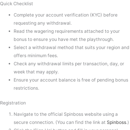
Quick Checklist
Complete your account verification (KYC) before
requesting any withdrawal.
Read the wagering requirements attached to your
bonus to ensure you have met the playthrough.
Select a withdrawal method that suits your region and
offers minimum fees.
Check any withdrawal limits per transaction, day, or
week that may apply.
Ensure your account balance is free of pending bonus
restrictions.
Registration
Navigate to the official Spinboss website using a
secure connection. (You can find the link at
Spinboss
.)