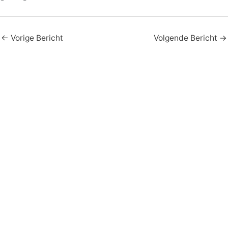
←
Vorige Bericht
Volgende Bericht
→