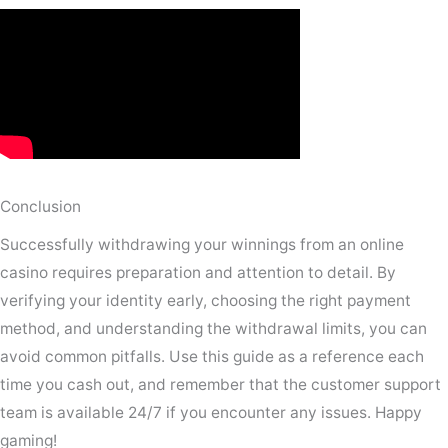
Conclusion
Successfully withdrawing your winnings from an online
casino requires preparation and attention to detail. By
verifying your identity early, choosing the right payment
method, and understanding the withdrawal limits, you can
avoid common pitfalls. Use this guide as a reference each
time you cash out, and remember that the customer support
team is available 24/7 if you encounter any issues. Happy
gaming!