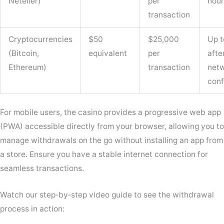
Neteller)
per
hour
transaction
Cryptocurrencies
$50
$25,000
Up t
(Bitcoin,
equivalent
per
afte
Ethereum)
transaction
net
conf
For mobile users, the casino provides a progressive web app
(PWA) accessible directly from your browser, allowing you to
manage withdrawals on the go without installing an app from
a store. Ensure you have a stable internet connection for
seamless transactions.
Watch our step‑by‑step video guide to see the withdrawal
process in action: