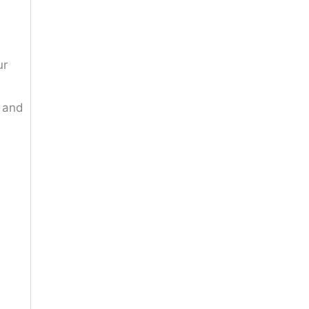
ur
, and