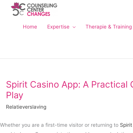
Ga
naar
de
Home
Expertise
Therapie & Training
inhoud
Spirit Casino App: A Practical
Play
Relatieverslaving
Whether you are a first-time visitor or returning to
Spiri