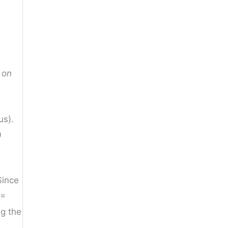
 on
us).
0
Since
 =
ng the