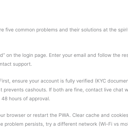
e five common problems and their solutions at the spiri
” on the login page. Enter your email and follow the re
ontact support.
First, ensure your account is fully verified (KYC docume
 prevents cashouts. If both are fine, contact live chat w
 48 hours of approval.
ur browser or restart the PWA. Clear cache and cookies
e problem persists, try a different network (Wi-Fi vs mo