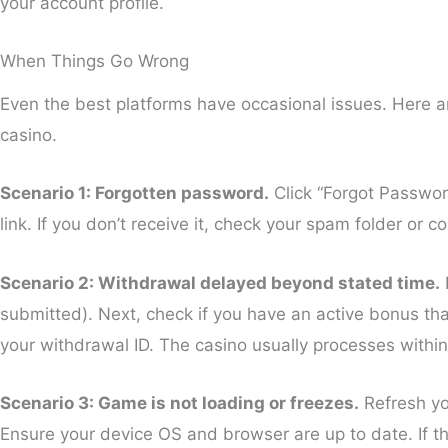
your account profile.
When Things Go Wrong
Even the best platforms have occasional issues. Here ar
casino.
Scenario 1: Forgotten password.
Click “Forgot Password
link. If you don’t receive it, check your spam folder or c
Scenario 2: Withdrawal delayed beyond stated time.
submitted). Next, check if you have an active bonus that
your withdrawal ID. The casino usually processes within
Scenario 3: Game is not loading or freezes.
Refresh yo
Ensure your device OS and browser are up to date. If th