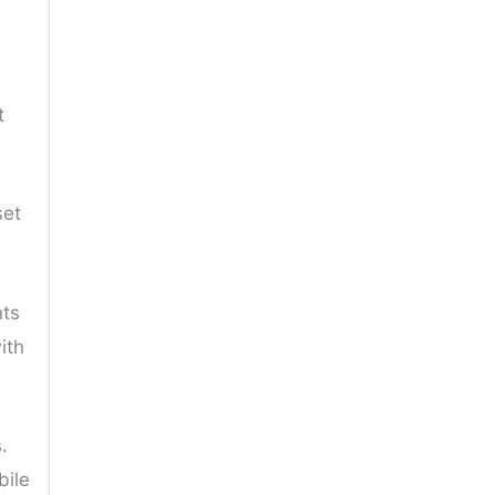
t
set
nts
ith
.
bile