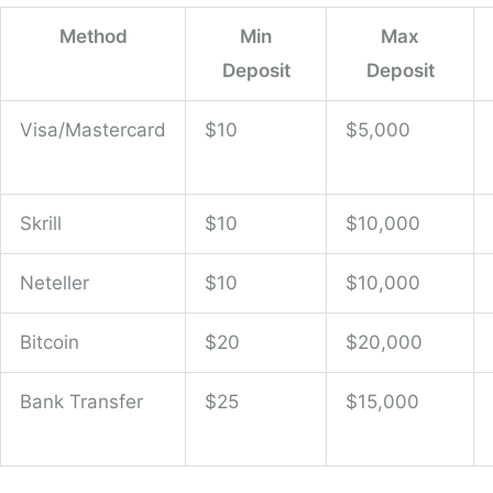
Method
Min
Max
Deposit
Deposit
Visa/Mastercard
$10
$5,000
Skrill
$10
$10,000
Neteller
$10
$10,000
Bitcoin
$20
$20,000
Bank Transfer
$25
$15,000