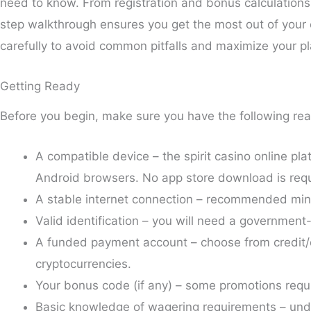
need to know. From registration and bonus calculations
step walkthrough ensures you get the most out of your e
carefully to avoid common pitfalls and maximize your pl
Getting Ready
Before you begin, make sure you have the following re
A compatible device – the spirit casino online p
Android browsers. No app store download is requ
A stable internet connection – recommended mi
Valid identification – you will need a government
A funded payment account – choose from credit/debi
cryptocurrencies.
Your bonus code (if any) – some promotions requi
Basic knowledge of wagering requirements – under