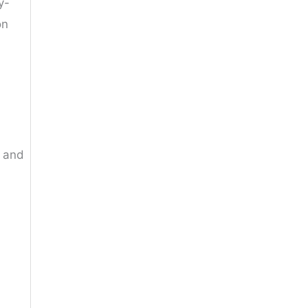
y-
on
S and