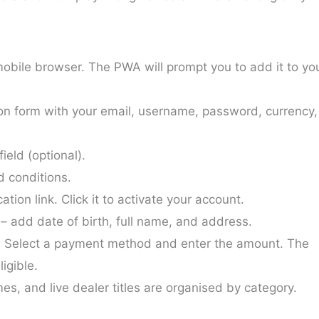
mobile browser. The PWA will prompt you to add it to yo
ation form with your email, username, password, currency
eld (optional).
d conditions.
tion link. Click it to activate your account.
e – add date of birth, full name, and address.
it. Select a payment method and enter the amount. The
igible.
mes, and live dealer titles are organised by category.