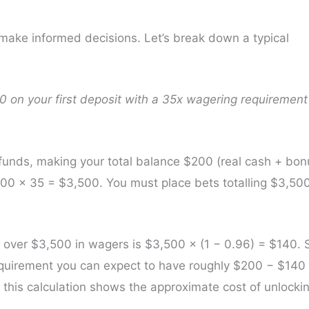
ake informed decisions. Let’s break down a typical
on your first deposit with a 35x wagering requirement
funds, making your total balance $200 (real cash + bon
100 × 35 = $3,500. You must place bets totalling $3,50
s over $3,500 in wagers is $3,500 × (1 − 0.96) = $140. 
 requirement you can expect to have roughly $200 − $140
but this calculation shows the approximate cost of unlocki