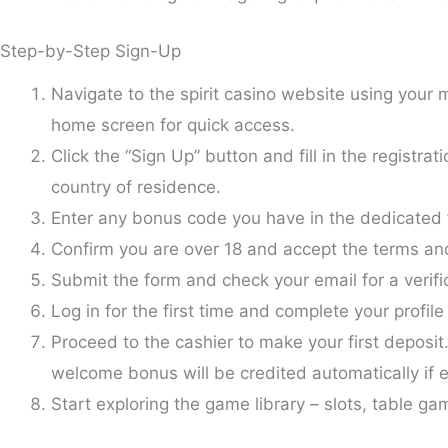
Step-by-Step Sign-Up
Navigate to the spirit casino website using your 
home screen for quick access.
Click the “Sign Up” button and fill in the registr
country of residence.
Enter any bonus code you have in the dedicated fi
Confirm you are over 18 and accept the terms an
Submit the form and check your email for a verifica
Log in for the first time and complete your profil
Proceed to the cashier to make your first depos
welcome bonus will be credited automatically if el
Start exploring the game library – slots, table ga