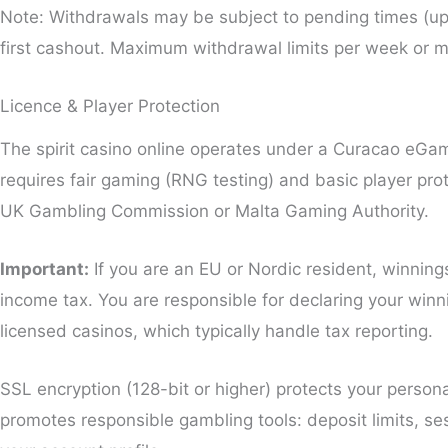
Note: Withdrawals may be subject to pending times (up t
first cashout. Maximum withdrawal limits per week or m
Licence & Player Protection
The spirit casino online operates under a Curacao eGami
requires fair gaming (RNG testing) and basic player pro
UK Gambling Commission or Malta Gaming Authority.
Important:
If you are an EU or Nordic resident, winnin
income tax. You are responsible for declaring your winn
licensed casinos, which typically handle tax reporting.
SSL encryption (128-bit or higher) protects your persona
promotes responsible gambling tools: deposit limits, se