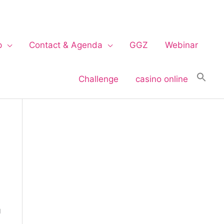
p
Contact & Agenda
GGZ
Webinar
Challenge
casino online
u