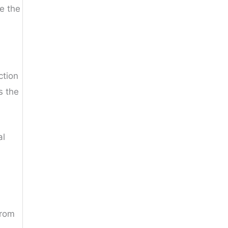
e the
ction
s the
al
from