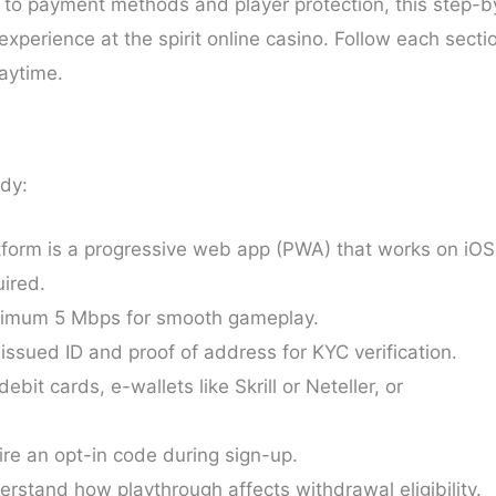
 to payment methods and player protection, this step-b
xperience at the spirit online casino. Follow each secti
aytime.
ady:
latform is a progressive web app (PWA) that works on iO
ired.
nimum 5 Mbps for smooth gameplay.
-issued ID and proof of address for KYC verification.
t cards, e-wallets like Skrill or Neteller, or
re an opt-in code during sign-up.
stand how playthrough affects withdrawal eligibility.