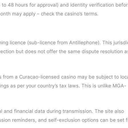
o 48 hours for approval) and identity verification befor
onth may apply – check the casino’s terms.
ng licence (sub-licence from Antillephone). This jurisdi
tection but does not offer the same dispute resolution a
gs from a Curacao-licensed casino may be subject to loc
ings as per your country’s tax laws. This is unlike MGA-
l and financial data during transmission. The site also
ssion reminders, and self-exclusion options can be set 