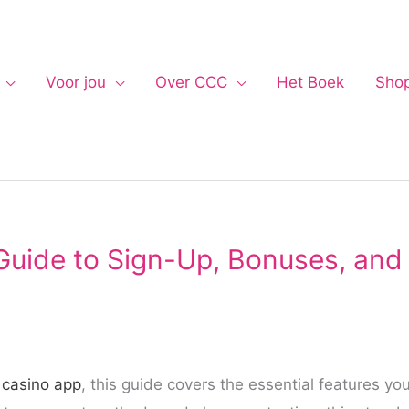
Voor jou
Over CCC
Het Boek
Sho
 Guide to Sign-Up, Bonuses, and
t casino app
, this guide covers the essential features yo