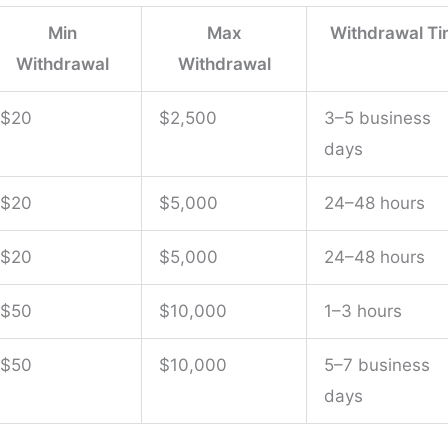
Min
Max
Withdrawal T
Withdrawal
Withdrawal
$20
$2,500
3–5 business
days
$20
$5,000
24–48 hours
$20
$5,000
24–48 hours
$50
$10,000
1–3 hours
$50
$10,000
5–7 business
days