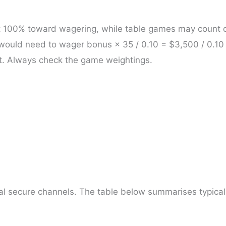
unt 100% toward wagering, while table games may count 
 would need to wager bonus × 35 / 0.10 = $3,500 / 0.10
t. Always check the game weightings.
l secure channels. The table below summarises typical