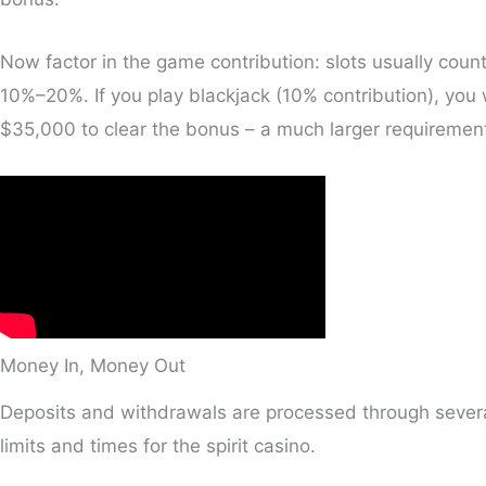
Now factor in the game contribution: slots usually co
10%–20%. If you play blackjack (10% contribution), you
$35,000 to clear the bonus – a much larger requiremen
Money In, Money Out
Deposits and withdrawals are processed through severa
limits and times for the spirit casino.