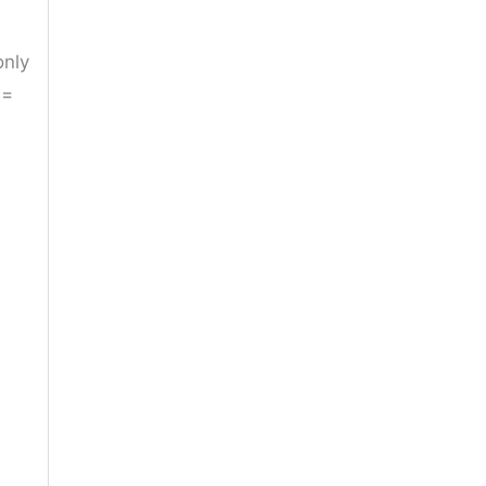
only
 =