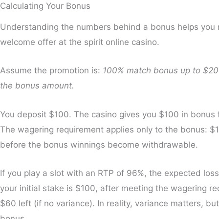
Calculating Your Bonus
Understanding the numbers behind a bonus helps you m
welcome offer at the spirit online casino.
Assume the promotion is:
100% match bonus up to $200 
the bonus amount.
You deposit $100. The casino gives you $100 in bonus 
The wagering requirement applies only to the bonus: $
before the bonus winnings become withdrawable.
If you play a slot with an RTP of 96%, the expected los
your initial stake is $100, after meeting the wagering
$60 left (if no variance). In reality, variance matters, 
bonus.