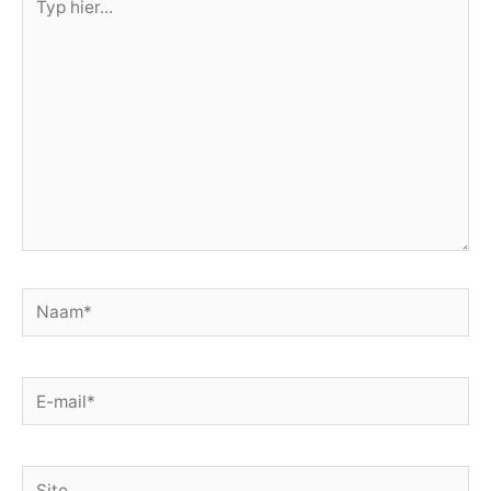
hier...
Naam*
E-
mail*
Site