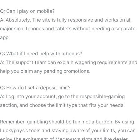
Q: Can I play on mobile?
A: Absolutely. The site is fully responsive and works on all
major smartphones and tablets without needing a separate
app.
Q: What if I need help with a bonus?
A: The support team can explain wagering requirements and
help you claim any pending promotions.
Q: How do I set a deposit limit?
A: Log into your account, go to the responsible‑gaming
section, and choose the limit type that fits your needs.
Remember, gambling should be fun, not a burden. By using
Luckypays’s tools and staying aware of your limits, you can
enjoy the excitement of Megaways slots and live dealer