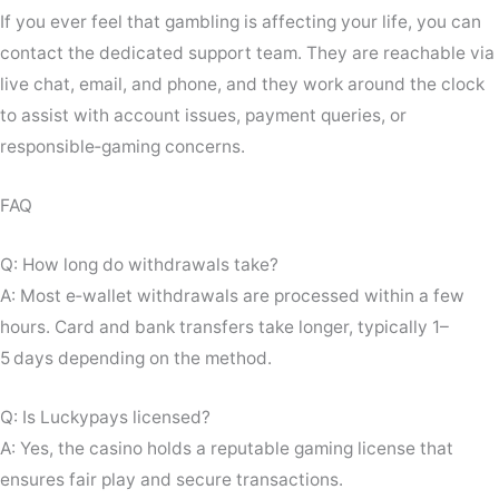
If you ever feel that gambling is affecting your life, you can
contact the dedicated support team. They are reachable via
live chat, email, and phone, and they work around the clock
to assist with account issues, payment queries, or
responsible‑gaming concerns.
FAQ
Q: How long do withdrawals take?
A: Most e‑wallet withdrawals are processed within a few
hours. Card and bank transfers take longer, typically 1–
5 days depending on the method.
Q: Is Luckypays licensed?
A: Yes, the casino holds a reputable gaming license that
ensures fair play and secure transactions.