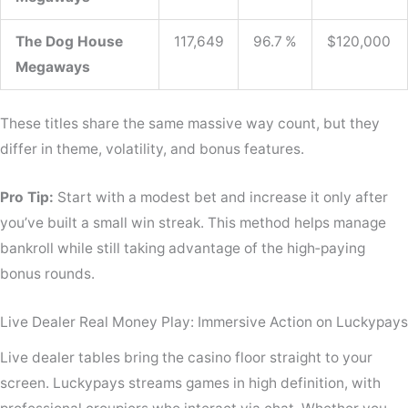
The Dog House
117,649
96.7 %
$120,000
Megaways
These titles share the same massive way count, but they
differ in theme, volatility, and bonus features.
Pro Tip:
Start with a modest bet and increase it only after
you’ve built a small win streak. This method helps manage
bankroll while still taking advantage of the high‑paying
bonus rounds.
Live Dealer Real Money Play: Immersive Action on Luckypays
Live dealer tables bring the casino floor straight to your
screen. Luckypays streams games in high definition, with