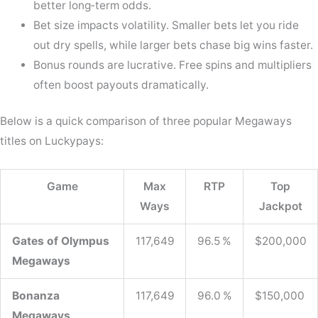
better long‑term odds.
Bet size impacts volatility. Smaller bets let you ride
out dry spells, while larger bets chase big wins faster.
Bonus rounds are lucrative. Free spins and multipliers
often boost payouts dramatically.
Below is a quick comparison of three popular Megaways
titles on Luckypays:
Game
Max
RTP
Top
Ways
Jackpot
Gates of Olympus
117,649
96.5 %
$200,000
Megaways
Bonanza
117,649
96.0 %
$150,000
Megaways