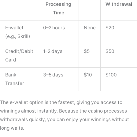
Processing
Withdrawal
Time
E‑wallet
0–2 hours
None
$20
(e.g., Skrill)
Credit/Debit
1–2 days
$5
$50
Card
Bank
3–5 days
$10
$100
Transfer
The e‑wallet option is the fastest, giving you access to
winnings almost instantly. Because the casino processes
withdrawals quickly, you can enjoy your winnings without
long waits.