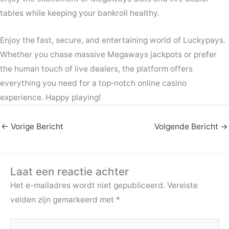
tables while keeping your bankroll healthy.
Enjoy the fast, secure, and entertaining world of Luckypays.
Whether you chase massive Megaways jackpots or prefer
the human touch of live dealers, the platform offers
everything you need for a top‑notch online casino
experience. Happy playing!
←
Vorige Bericht
Volgende Bericht
→
Laat een reactie achter
Het e-mailadres wordt niet gepubliceerd.
Vereiste
velden zijn gemarkeerd met
*
Typ