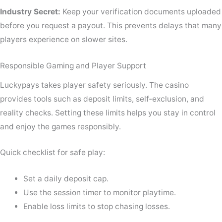
Industry Secret:
Keep your verification documents uploaded
before you request a payout. This prevents delays that many
players experience on slower sites.
Responsible Gaming and Player Support
Luckypays takes player safety seriously. The casino
provides tools such as deposit limits, self‑exclusion, and
reality checks. Setting these limits helps you stay in control
and enjoy the games responsibly.
Quick checklist for safe play:
Set a daily deposit cap.
Use the session timer to monitor playtime.
Enable loss limits to stop chasing losses.