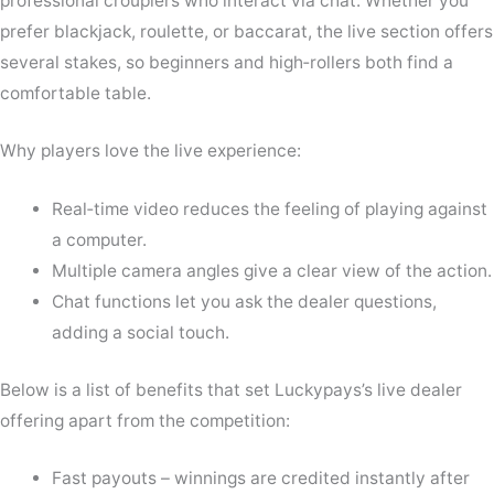
professional croupiers who interact via chat. Whether you
prefer blackjack, roulette, or baccarat, the live section offers
several stakes, so beginners and high‑rollers both find a
comfortable table.
Why players love the live experience:
Real‑time video reduces the feeling of playing against
a computer.
Multiple camera angles give a clear view of the action.
Chat functions let you ask the dealer questions,
adding a social touch.
Below is a list of benefits that set Luckypays’s live dealer
offering apart from the competition:
Fast payouts – winnings are credited instantly after