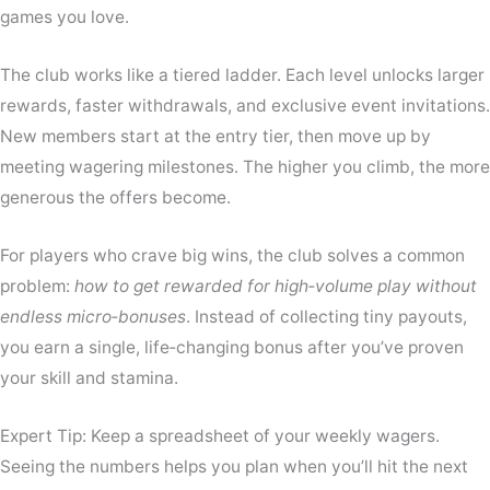
games you love.
The club works like a tiered ladder. Each level unlocks larger
rewards, faster withdrawals, and exclusive event invitations.
New members start at the entry tier, then move up by
meeting wagering milestones. The higher you climb, the more
generous the offers become.
For players who crave big wins, the club solves a common
problem:
how to get rewarded for high‑volume play without
endless micro‑bonuses
. Instead of collecting tiny payouts,
you earn a single, life‑changing bonus after you’ve proven
your skill and stamina.
Expert Tip: Keep a spreadsheet of your weekly wagers.
Seeing the numbers helps you plan when you’ll hit the next