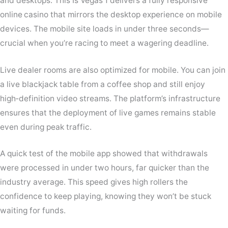
and desktops. This Is Vegas 1 delivers a fully responsive
online casino that mirrors the desktop experience on mobile
devices. The mobile site loads in under three seconds—
crucial when you’re racing to meet a wagering deadline.
Live dealer rooms are also optimized for mobile. You can join
a live blackjack table from a coffee shop and still enjoy
high‑definition video streams. The platform’s infrastructure
ensures that the deployment of live games remains stable
even during peak traffic.
A quick test of the mobile app showed that withdrawals
were processed in under two hours, far quicker than the
industry average. This speed gives high rollers the
confidence to keep playing, knowing they won’t be stuck
waiting for funds.