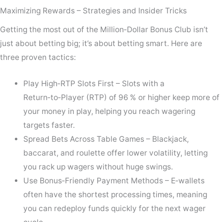
Maximizing Rewards – Strategies and Insider Tricks
Getting the most out of the Million‑Dollar Bonus Club isn’t
just about betting big; it’s about betting smart. Here are
three proven tactics:
Play High‑RTP Slots First – Slots with a
Return‑to‑Player (RTP) of 96 % or higher keep more of
your money in play, helping you reach wagering
targets faster.
Spread Bets Across Table Games – Blackjack,
baccarat, and roulette offer lower volatility, letting
you rack up wagers without huge swings.
Use Bonus‑Friendly Payment Methods – E‑wallets
often have the shortest processing times, meaning
you can redeploy funds quickly for the next wager