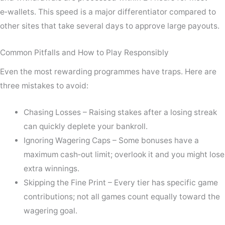
e‑wallets. This speed is a major differentiator compared to
other sites that take several days to approve large payouts.
Common Pitfalls and How to Play Responsibly
Even the most rewarding programmes have traps. Here are
three mistakes to avoid:
Chasing Losses – Raising stakes after a losing streak
can quickly deplete your bankroll.
Ignoring Wagering Caps – Some bonuses have a
maximum cash‑out limit; overlook it and you might lose
extra winnings.
Skipping the Fine Print – Every tier has specific game
contributions; not all games count equally toward the
wagering goal.