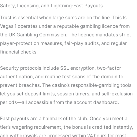
Safety, Licensing, and Lightning‑Fast Payouts
Trust is essential when large sums are on the line. This Is
Vegas 1 operates under a reputable gambling licence from
the UK Gambling Commission. The licence mandates strict
player‑protection measures, fair‑play audits, and regular
financial checks.
Security protocols include SSL encryption, two‑factor
authentication, and routine test scans of the domain to
prevent breaches. The casino’s responsible‑gambling tools
let you set deposit limits, session timers, and self‑exclusion
periods—all accessible from the account dashboard.
Fast payouts are a hallmark of the club. Once you meet a
tier’s wagering requirement, the bonus is credited instantly,
and withdrawals are processed within 24 hours for most