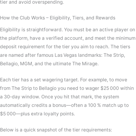
tier and avoid overspending.
How the Club Works – Eligibility, Tiers, and Rewards
Eligibility is straightforward. You must be an active player on
the platform, have a verified account, and meet the minimum
deposit requirement for the tier you aim to reach. The tiers
are named after famous Las Vegas landmarks: The Strip,
Bellagio, MGM, and the ultimate The Mirage.
Each tier has a set wagering target. For example, to move
from The Strip to Bellagio you need to wager $25 000 within
a 30‑day window. Once you hit that mark, the system
automatically credits a bonus—often a 100 % match up to
$5 000—plus extra loyalty points.
Below is a quick snapshot of the tier requirements: