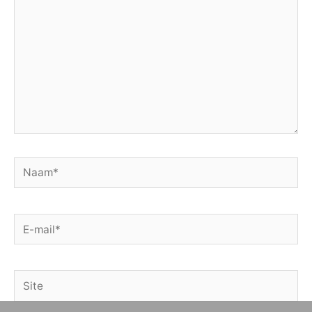
Naam*
E-
mail*
Site