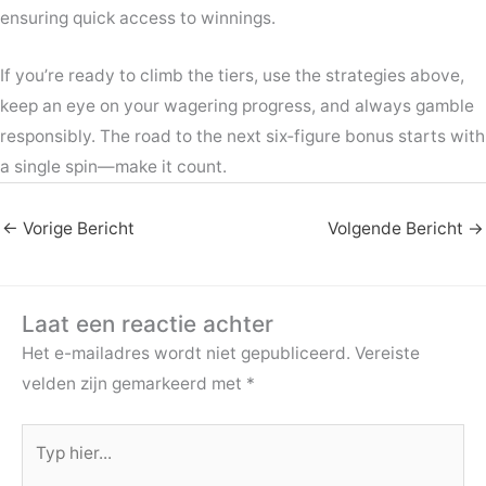
ensuring quick access to winnings.
If you’re ready to climb the tiers, use the strategies above,
keep an eye on your wagering progress, and always gamble
responsibly. The road to the next six‑figure bonus starts with
a single spin—make it count.
←
Vorige Bericht
Volgende Bericht
→
Laat een reactie achter
Het e-mailadres wordt niet gepubliceerd.
Vereiste
velden zijn gemarkeerd met
*
Typ
hier...