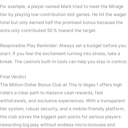
For example, a player named Mark tried to meet the Mirage
tier by playing low‑contribution slot games. He hit the wager
total but only earned half the promised bonus because the
slots only contributed 50 % toward the target.
Responsible Play Reminder: Always set a budget before you
start. If you feel the excitement turning into stress, take a
break. The casino’s built‑in tools can help you stay in control.
Final Verdict
The Million‑Dollar Bonus Club at This Is Vegas 1 offers high
rollers a clear path to massive cash rewards, fast
withdrawals, and exclusive experiences. With a transparent
tier system, robust security, and a mobile‑friendly platform,
the club solves the biggest pain points for serious players:
rewarding big play without endless micro‑bonuses and