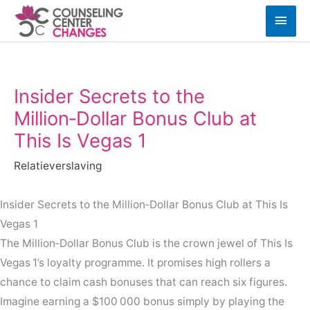
Ga
Hoof
naar
de
inhoud
Insider Secrets to the
Million‑Dollar Bonus Club at
This Is Vegas 1
Relatieverslaving
Insider Secrets to the Million‑Dollar Bonus Club at This Is
Vegas 1
The Million‑Dollar Bonus Club is the crown jewel of This Is
Vegas 1’s loyalty programme. It promises high rollers a
chance to claim cash bonuses that can reach six figures.
Imagine earning a $100 000 bonus simply by playing the