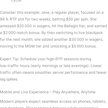
cycle.
Consider this example: Jane, a regular player, focused on a
96 % RTP slot for two weeks, betting $50 per spin. She
amassed $20 000 in wagers, hit the Bellagio tier, and earned
a $2 000 match bonus. By then switching to live blackjack
for the next month, she added another $30 000 in wagers,
moving to the MGM tier and unlocking a $5 000 bonus.
Expert Tip: Schedule your high‑RTP sessions during
low‑traffic hours (early mornings or late evenings). Lower
traffic often means smoother server performance and fewer
lag spikes.
Mobile and Live Experience – Play Anywhere, Anytime
Modern players expect seamless access on phones, tablets,