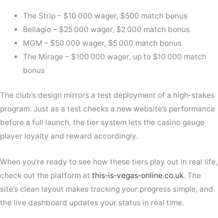
The Strip – $10 000 wager, $500 match bonus
Bellagio – $25 000 wager, $2 000 match bonus
MGM – $50 000 wager, $5 000 match bonus
The Mirage – $100 000 wager, up to $10 000 match
bonus
The club’s design mirrors a test deployment of a high‑stakes
program. Just as a test checks a new website’s performance
before a full launch, the tier system lets the casino gauge
player loyalty and reward accordingly.
When you’re ready to see how these tiers play out in real life,
check out the platform at
this‑is‑vegas‑online.co.uk
. The
site’s clean layout makes tracking your progress simple, and
the live dashboard updates your status in real time.